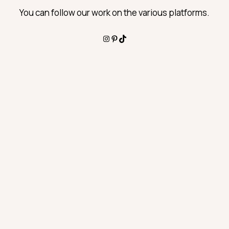
You can follow our work on the various platforms.
Instagram
Pinterest
TikTok