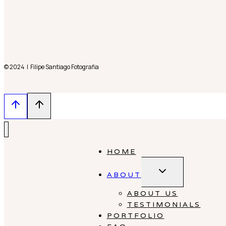
© 2024 | Filipe Santiago Fotografia
HOME
Toggle
ABOUT
child
menu
ABOUT US
TESTIMONIALS
PORTFOLIO