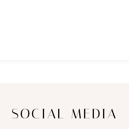
SOCIAL MEDIA