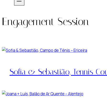
Engagement Session
Sofia & Sebastião, Tennis Cou