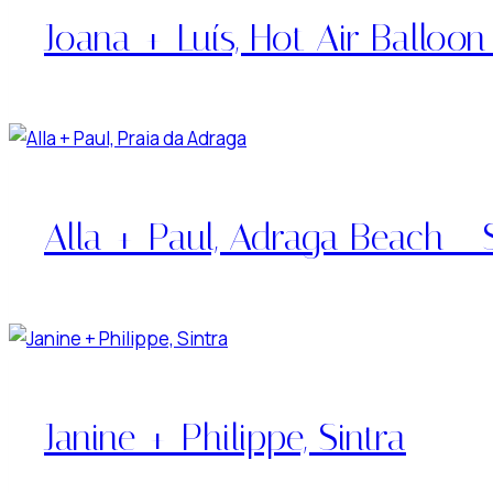
Joana + Luís, Hot Air Balloon
Alla + Paul, Adraga Beach - S
Janine + Philippe, Sintra