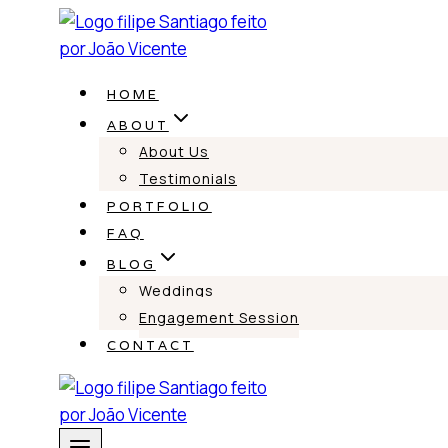
Skip
to
content
HOME
ABOUT
About Us
Testimonials
PORTFOLIO
FAQ
BLOG
Weddings
Engagement Session
CONTACT