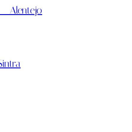
 – Alentejo
intra