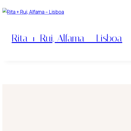
Rita + Rui, Alfama – Lisboa