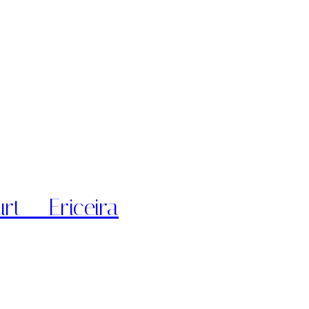
rt – Ericeira