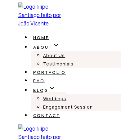
Skip
to
content
HOME
ABOUT
About Us
Testimonials
PORTFOLIO
FAQ
BLOG
Weddings
Engagement Session
CONTACT