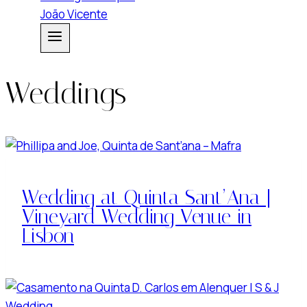
Weddings
Wedding at Quinta Sant’Ana |
Vineyard Wedding Venue in
Lisbon