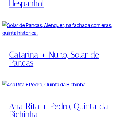
Hespanhol
Catarina + Nuno, Solar de
Pancas
Ana Rita + Pedro, Quinta da
Bichinha