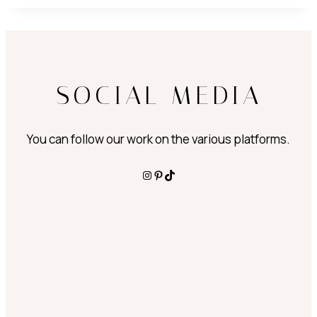
SOCIAL MEDIA
You can follow our work on the various platforms.
Instagram
Pinterest
TikTok