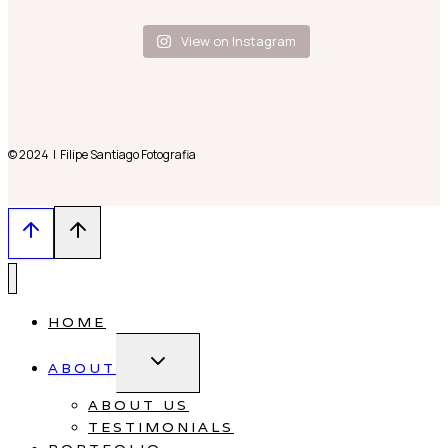
View on Instagram
© 2024 | Filipe Santiago Fotografia
HOME
Toggle
ABOUT
child
menu
ABOUT US
TESTIMONIALS