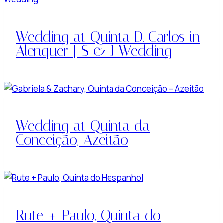
Wedding at Quinta D. Carlos in
Alenquer | S & J Wedding
Wedding at Quinta da
Conceição, Azeitão
Rute + Paulo, Quinta do